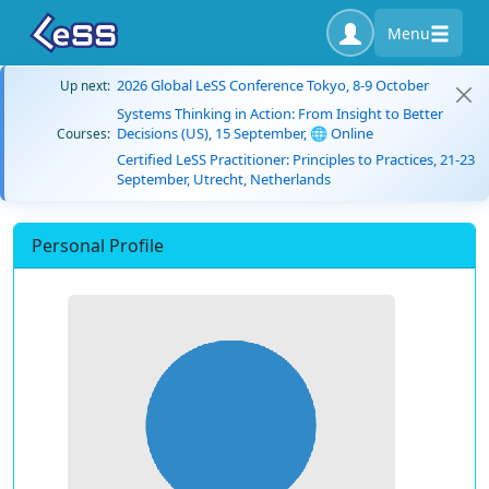
Menu
2026 Global LeSS Conference Tokyo, 8-9 October
Up next:
Systems Thinking in Action: From Insight to Better
Decisions (US), 15 September, 🌐 Online
Courses:
Certified LeSS Practitioner: Principles to Practices, 21-23
September, Utrecht, Netherlands
Personal Profile