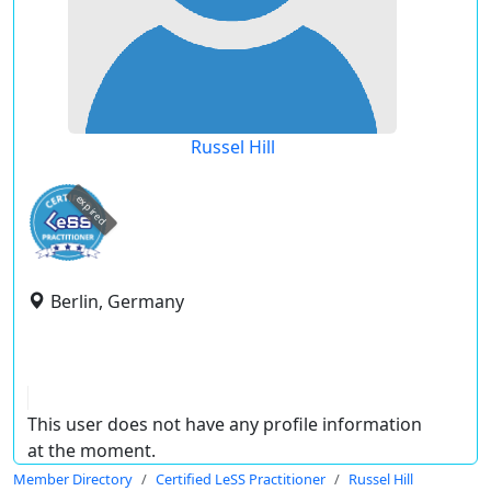
Russel Hill
expired
Berlin, Germany
This user does not have any profile information
at the moment.
Member Directory
Certified LeSS Practitioner
Russel Hill