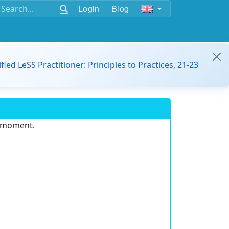
Login
Blog
ified LeSS Practitioner: Principles to Practices, 21-23
e moment.