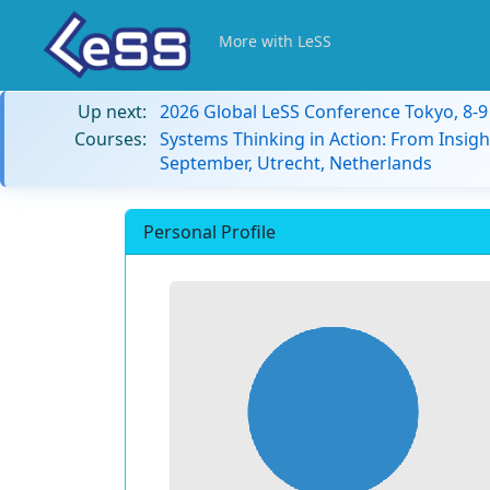
More with LeSS
Up next:
2026 Global LeSS Conference Tokyo, 8-
Courses:
Systems Thinking in Action: From Insigh
September, Utrecht, Netherlands
Personal Profile