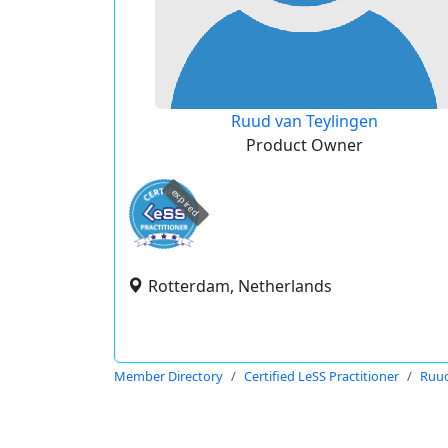
Ruud van Teylingen
Product Owner
expired
Rotterdam, Netherlands
Member Directory
Certified LeSS Practitioner
Ruud