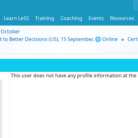
Learn LeSS
Training
Coaching
Events
Resources
9 October
t to Better Decisions (US), 15 September, 🌐 Online
Cert
This user does not have any profile information at th