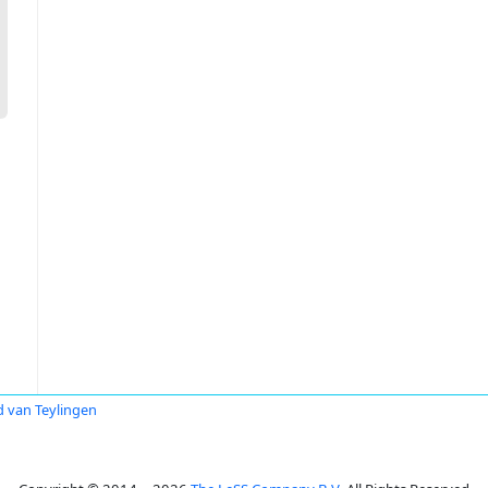
 van Teylingen