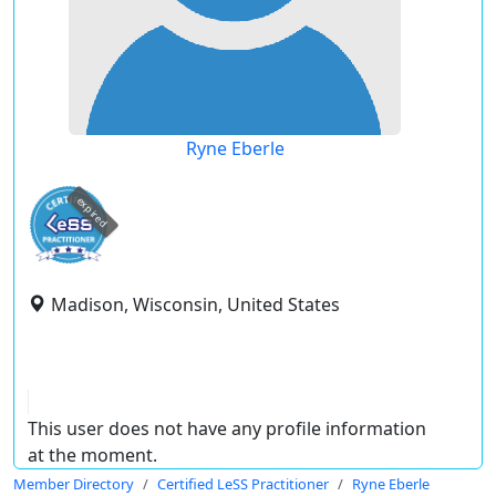
Ryne Eberle
expired
Madison, Wisconsin, United States
This user does not have any profile information
at the moment.
Member Directory
Certified LeSS Practitioner
Ryne Eberle