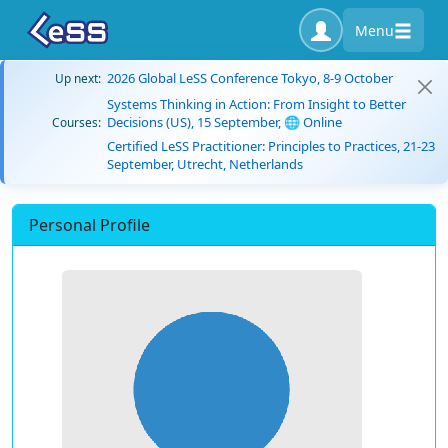
Menu
2026 Global LeSS Conference Tokyo, 8-9 October
Up next:
Systems Thinking in Action: From Insight to Better
Decisions (US), 15 September, 🌐 Online
Courses:
Certified LeSS Practitioner: Principles to Practices, 21-23
September, Utrecht, Netherlands
Personal Profile