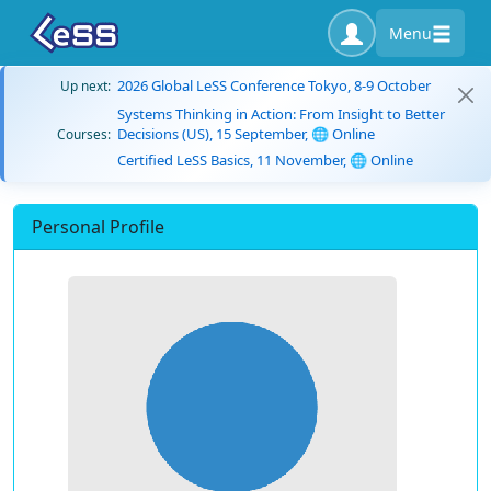
Menu
2026 Global LeSS Conference Tokyo, 8-9 October
Up next:
Systems Thinking in Action: From Insight to Better
Decisions (US), 15 September, 🌐 Online
Courses:
Certified LeSS Basics, 11 November, 🌐 Online
Personal Profile