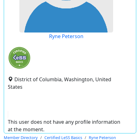
Ryne Peterson
District of Columbia, Washington, United
States
This user does not have any profile information
at the moment.
Member Directory
Certified LeSS Basics
Ryne Peterson