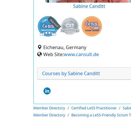
Sabine Canditt
expired
Eichenau, Germany
Web Site:
www.cansult.de
Courses by Sabine Canditt
Member Directory
Certified LeSS Practitioner
Sabi
Member Directory
Becoming a LeSS-Friendly Scrum T