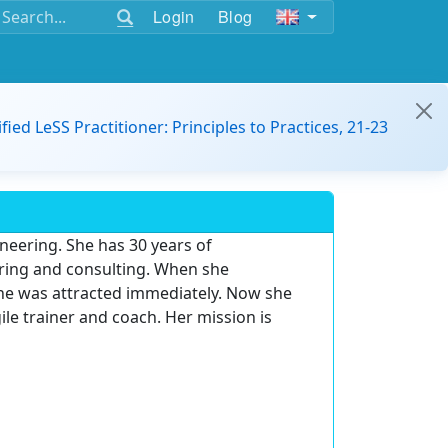
Login
Blog
ified LeSS Practitioner: Principles to Practices, 21-23
ineering. She has 30 years of
ring and consulting. When she
 she was attracted immediately. Now she
ile trainer and coach. Her mission is