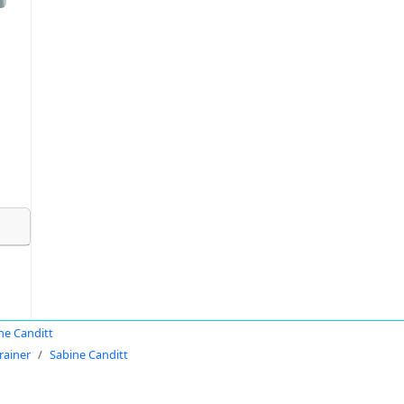
ne Canditt
rainer
Sabine Canditt