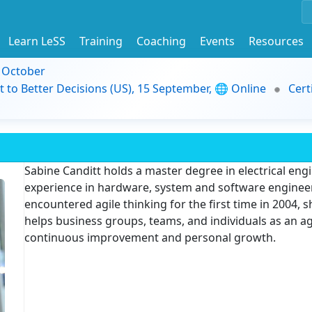
Learn LeSS
Training
Coaching
Events
Resources
9 October
t to Better Decisions (US), 15 September, 🌐 Online
Cert
Sabine Canditt holds a master degree in electrical eng
experience in hardware, system and software enginee
encountered agile thinking for the first time in 2004,
helps business groups, teams, and individuals as an ag
continuous improvement and personal growth.