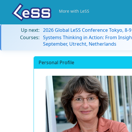
More with LeSS
Up next:
2026 Global LeSS Conference Tokyo, 8-
Courses:
Systems Thinking in Action: From Insigh
September, Utrecht, Netherlands
Personal Profile