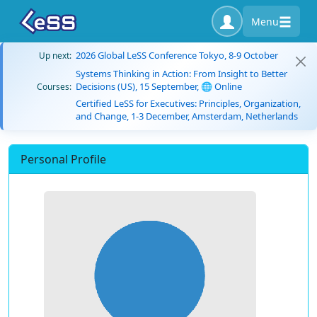
Menu
2026 Global LeSS Conference Tokyo, 8-9 October
Up next:
Systems Thinking in Action: From Insight to Better
Decisions (US), 15 September, 🌐 Online
Courses:
Certified LeSS for Executives: Principles, Organization,
and Change, 1-3 December, Amsterdam, Netherlands
Personal Profile