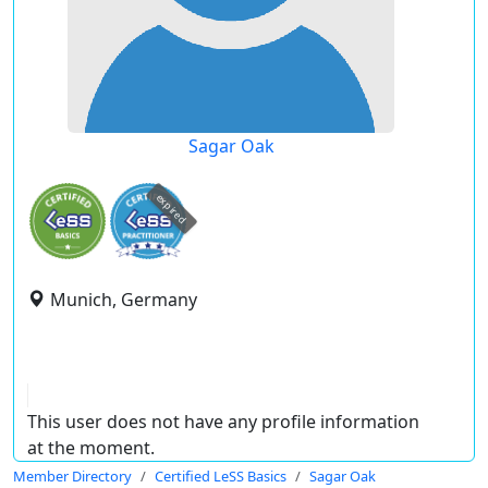
Sagar Oak
expired
Munich, Germany
This user does not have any profile information
at the moment.
Member Directory
Certified LeSS Basics
Sagar Oak