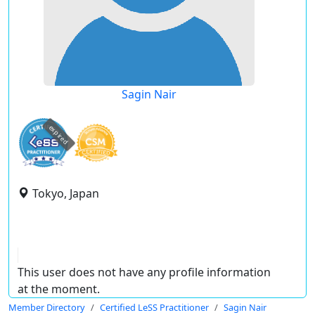
Sagin Nair
expired
Tokyo, Japan
This user does not have any profile information
at the moment.
Member Directory
Certified LeSS Practitioner
Sagin Nair