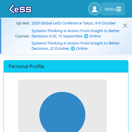
Menu
2026 Global LeSS Conference Tokyo, 8-9 October
Up next:
Systems Thinking in Action: From Insight to Better
Decisions (US), 15 September, 🌐 Online
Courses:
Systems Thinking in Action: From Insight to Better
Decisions, 22 October, 🌐 Online
Personal Profile