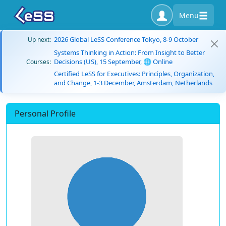
Menu
2026 Global LeSS Conference Tokyo, 8-9 October
Up next:
Systems Thinking in Action: From Insight to Better
Decisions (US), 15 September, 🌐 Online
Courses:
Certified LeSS for Executives: Principles, Organization,
and Change, 1-3 December, Amsterdam, Netherlands
Personal Profile