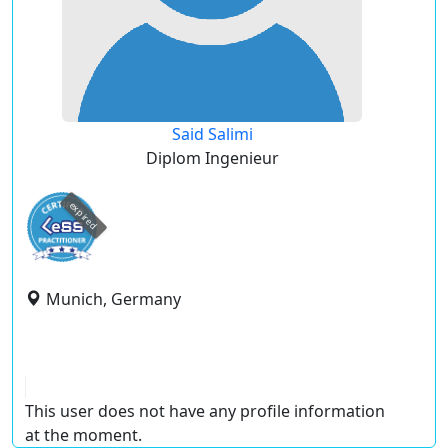
Said Salimi
Diplom Ingenieur
expired
Munich, Germany
This user does not have any profile information
at the moment.