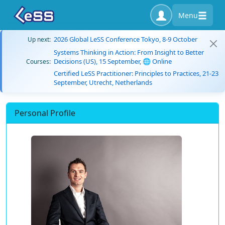
Menu
2026 Global LeSS Conference Tokyo, 8-9 October
Up next:
Systems Thinking in Action: From Insight to Better
Decisions (US), 15 September, 🌐 Online
Courses:
Certified LeSS Practitioner: Principles to Practices, 21-23
September, Utrecht, Netherlands
Personal Profile