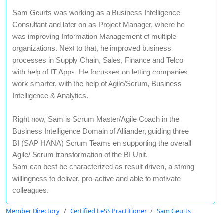
Sam Geurts was working as a Business Intelligence
Consultant and later on as Project Manager, where he
was improving Information Management of multiple
organizations. Next to that, he improved business
processes in Supply Chain, Sales, Finance and Telco
with help of IT Apps. He focusses on letting companies
work smarter, with the help of Agile/Scrum, Business
Intelligence & Analytics.
Right now, Sam is Scrum Master/Agile Coach in the
Business Intelligence Domain of Alliander, guiding three
BI (SAP HANA) Scrum Teams en supporting the overall
Agile/ Scrum transformation of the BI Unit.
Sam can best be characterized as result driven, a strong
willingness to deliver, pro-active and able to motivate
colleagues.
Member Directory
Certified LeSS Practitioner
Sam Geurts