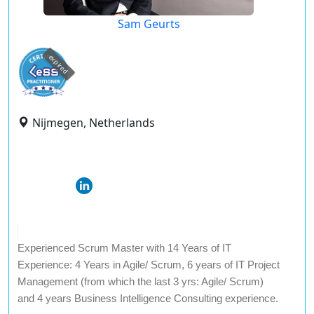
Sam Geurts
expired
Nijmegen, Netherlands
Experienced Scrum Master with 14 Years of IT
Experience: 4 Years in Agile/ Scrum, 6 years of IT Project
Management (from which the last 3 yrs: Agile/ Scrum)
and 4 years Business Intelligence Consulting experience.