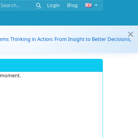
Login
Blog
ems Thinking in Action: From Insight to Better Decisions,
e moment.