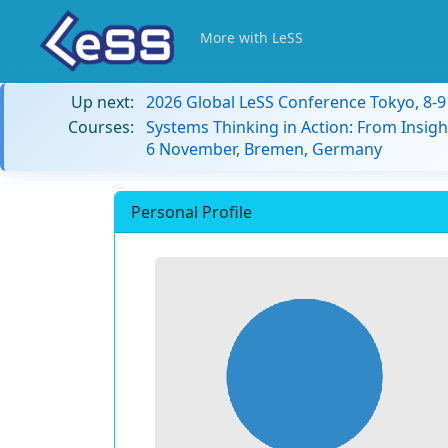
More with LeSS
Up next:
2026 Global LeSS Conference Tokyo, 8-
Courses:
Systems Thinking in Action: From Insigh
6 November, Bremen, Germany
Personal Profile