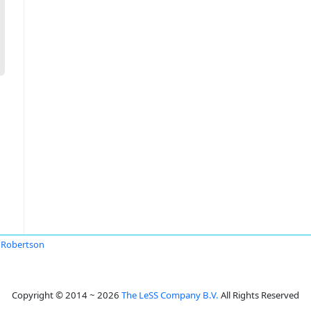
 Robertson
Copyright © 2014 ~ 2026
The LeSS Company B.V.
All Rights Reserved