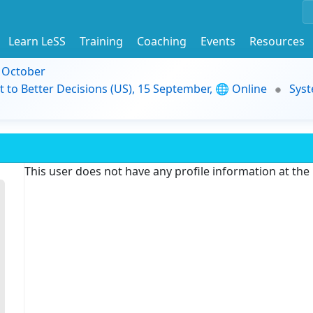
Learn LeSS
Training
Coaching
Events
Resources
9 October
t to Better Decisions (US), 15 September, 🌐 Online
Syst
This user does not have any profile information at th