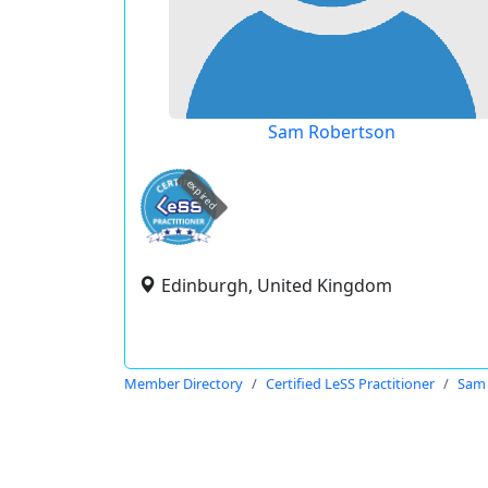
Sam Robertson
expired
Edinburgh, United Kingdom
Member Directory
Certified LeSS Practitioner
Sam