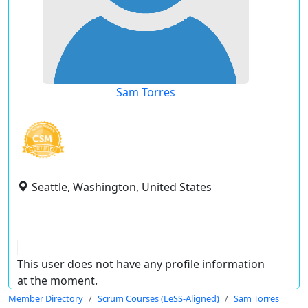
Sam Torres
Seattle, Washington, United States
This user does not have any profile information
at the moment.
Member Directory
Scrum Courses (LeSS-Aligned)
Sam Torres