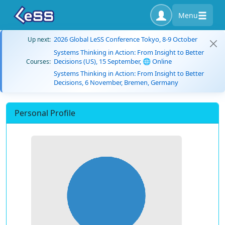
Menu
2026 Global LeSS Conference Tokyo, 8-9 October
Up next:
Systems Thinking in Action: From Insight to Better
Decisions (US), 15 September, 🌐 Online
Courses:
Systems Thinking in Action: From Insight to Better
Decisions, 6 November, Bremen, Germany
Personal Profile