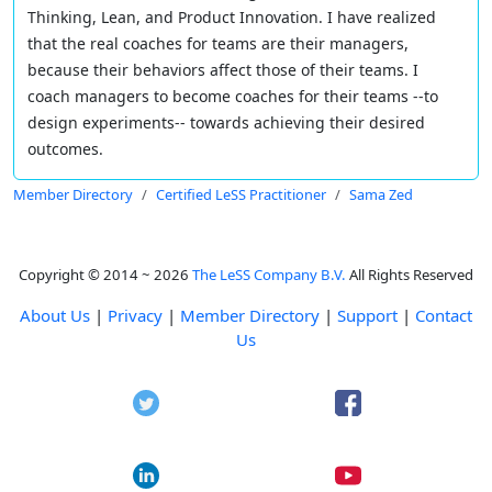
Thinking, Lean, and Product Innovation. I have realized
that the real coaches for teams are their managers,
because their behaviors affect those of their teams. I
coach managers to become coaches for their teams --to
design experiments-- towards achieving their desired
outcomes.
Member Directory
Certified LeSS Practitioner
Sama Zed
Copyright © 2014 ~ 2026
The LeSS Company B.V.
All Rights Reserved
About Us
|
Privacy
|
Member Directory
|
Support
|
Contact
Us