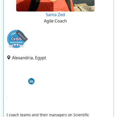
Sama Zed
Agile Coach
expired
Alexandria, Egypt
I coach teams and their managers on Scientific