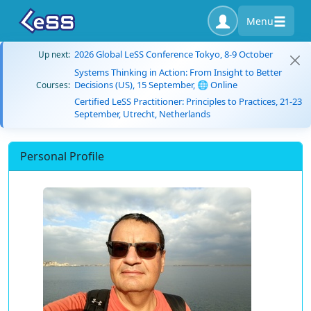
Menu
2026 Global LeSS Conference Tokyo, 8-9 October
Up next:
Systems Thinking in Action: From Insight to Better
Decisions (US), 15 September, 🌐 Online
Courses:
Certified LeSS Practitioner: Principles to Practices, 21-23
September, Utrecht, Netherlands
Personal Profile