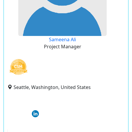
Sameena Ali
Project Manager
Seattle, Washington, United States