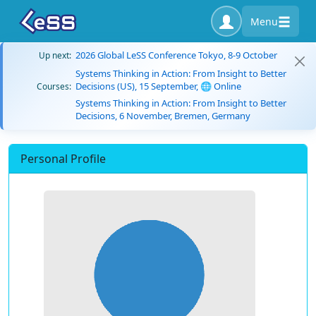
Menu
2026 Global LeSS Conference Tokyo, 8-9 October
Up next:
Systems Thinking in Action: From Insight to Better
Decisions (US), 15 September, 🌐 Online
Courses:
Systems Thinking in Action: From Insight to Better
Decisions, 6 November, Bremen, Germany
Personal Profile