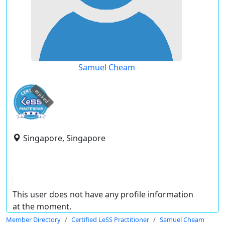
Samuel Cheam
expired
Singapore, Singapore
This user does not have any profile information
at the moment.
Member Directory
Certified LeSS Practitioner
Samuel Cheam