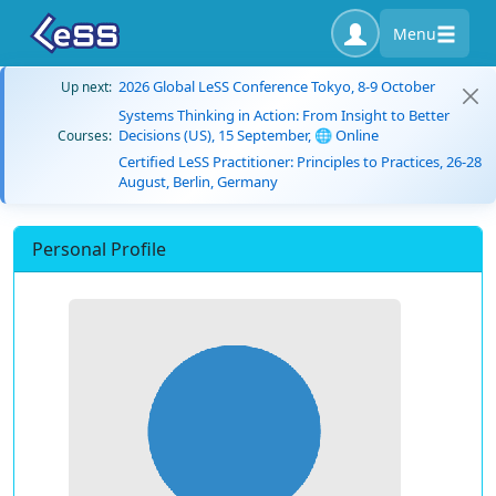
Menu
2026 Global LeSS Conference Tokyo, 8-9 October
Up next:
Systems Thinking in Action: From Insight to Better
Decisions (US), 15 September, 🌐 Online
Courses:
Certified LeSS Practitioner: Principles to Practices, 26-28
August, Berlin, Germany
Personal Profile