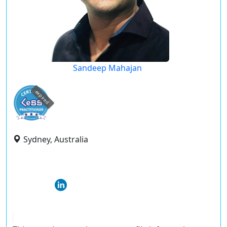
Sandeep Mahajan
expired
Sydney, Australia