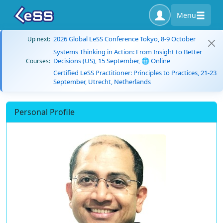
Menu
2026 Global LeSS Conference Tokyo, 8-9 October
Up next:
Systems Thinking in Action: From Insight to Better
Decisions (US), 15 September, 🌐 Online
Courses:
Certified LeSS Practitioner: Principles to Practices, 21-23
September, Utrecht, Netherlands
Personal Profile