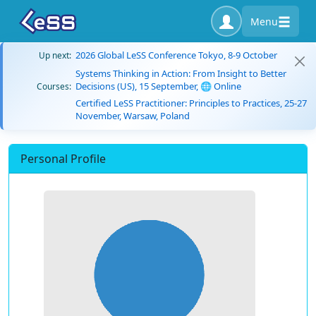
Menu
2026 Global LeSS Conference Tokyo, 8-9 October
Up next:
Systems Thinking in Action: From Insight to Better
Decisions (US), 15 September, 🌐 Online
Courses:
Certified LeSS Practitioner: Principles to Practices, 25-27
November, Warsaw, Poland
Personal Profile