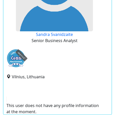
Sandra Svanidzaite
Senior Business Analyst
expired
Vilnius, Lithuania
This user does not have any profile information
at the moment.