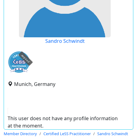
Sandro Schwindt
expired
Munich, Germany
This user does not have any profile information
at the moment.
Member Directory
Certified LeSS Practitioner
Sandro Schwindt