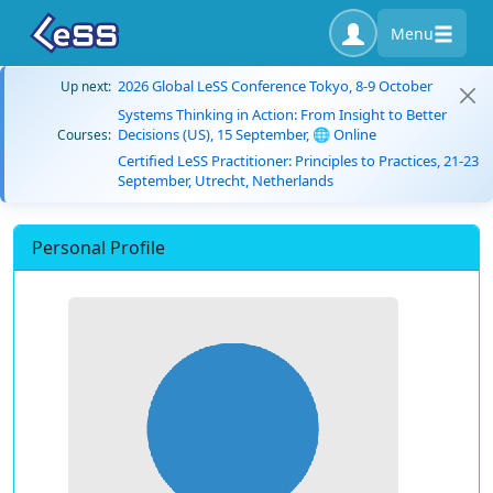
Menu
2026 Global LeSS Conference Tokyo, 8-9 October
Up next:
Systems Thinking in Action: From Insight to Better
Decisions (US), 15 September, 🌐 Online
Courses:
Certified LeSS Practitioner: Principles to Practices, 21-23
September, Utrecht, Netherlands
Personal Profile