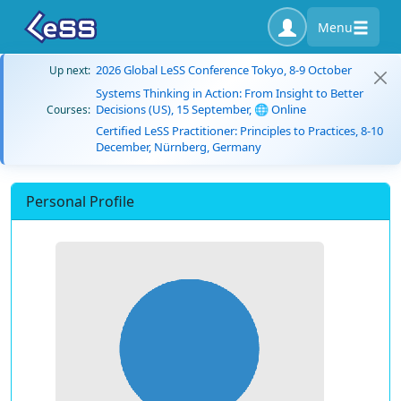
Menu
2026 Global LeSS Conference Tokyo, 8-9 October
Up next:
Systems Thinking in Action: From Insight to Better
Decisions (US), 15 September, 🌐 Online
Courses:
Certified LeSS Practitioner: Principles to Practices, 8-10
December, Nürnberg, Germany
Personal Profile