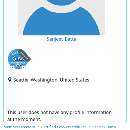
Sanjeev Batta
expired
Seattle, Washington, United States
This user does not have any profile information
at the moment.
Member Directory
Certified LeSS Practitioner
Sanjeev Batta