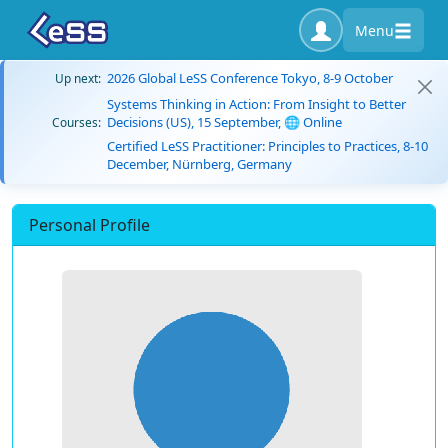
Menu
2026 Global LeSS Conference Tokyo, 8-9 October
Up next:
Systems Thinking in Action: From Insight to Better
Decisions (US), 15 September, 🌐 Online
Courses:
Certified LeSS Practitioner: Principles to Practices, 8-10
December, Nürnberg, Germany
Personal Profile