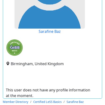
Sarafine Baz
Birmingham, United Kingdom
This user does not have any profile information
at the moment.
Member Directory
Certified LeSS Basics
Sarafine Baz