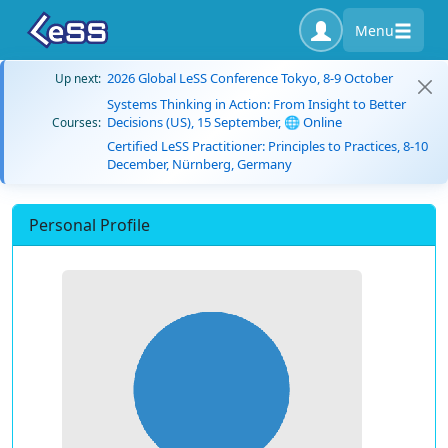
Menu
2026 Global LeSS Conference Tokyo, 8-9 October
Up next:
Systems Thinking in Action: From Insight to Better
Decisions (US), 15 September, 🌐 Online
Courses:
Certified LeSS Practitioner: Principles to Practices, 8-10
December, Nürnberg, Germany
Personal Profile