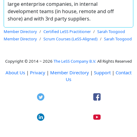
large enterprise companies, in internal
development teams (in house, remote and off
shore) and with 3rd party suppliers.
Member Directory
Certified LeSS Practitioner
Sarah Toogood
Member Directory
Scrum Courses (LeSS-Aligned)
Sarah Toogood
Copyright © 2014 ~ 2026
The LeSS Company B.V.
All Rights Reserved
About Us
|
Privacy
|
Member Directory
|
Support
|
Contact
Us