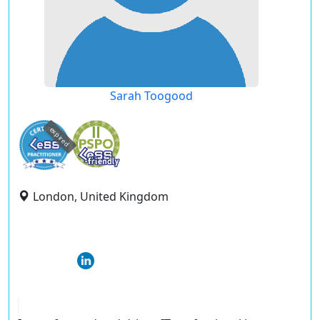
Sarah Toogood
expired
London, United Kingdom