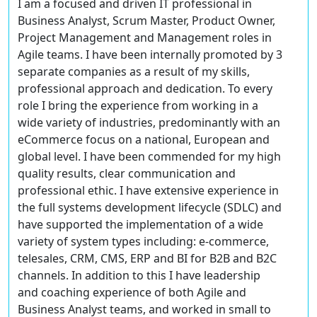
I am a focused and driven IT professional in
Business Analyst, Scrum Master, Product Owner,
Project Management and Management roles in
Agile teams. I have been internally promoted by 3
separate companies as a result of my skills,
professional approach and dedication. To every
role I bring the experience from working in a
wide variety of industries, predominantly with an
eCommerce focus on a national, European and
global level. I have been commended for my high
quality results, clear communication and
professional ethic. I have extensive experience in
the full systems development lifecycle (SDLC) and
have supported the implementation of a wide
variety of system types including: e-commerce,
telesales, CRM, CMS, ERP and BI for B2B and B2C
channels. In addition to this I have leadership
and coaching experience of both Agile and
Business Analyst teams, and worked in small to