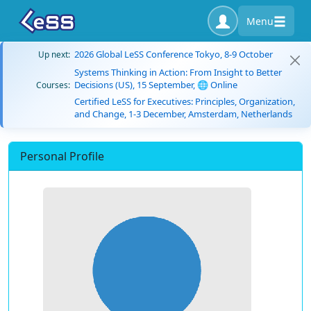
Menu
2026 Global LeSS Conference Tokyo, 8-9 October
Up next:
Systems Thinking in Action: From Insight to Better
Decisions (US), 15 September, 🌐 Online
Courses:
Certified LeSS for Executives: Principles, Organization,
and Change, 1-3 December, Amsterdam, Netherlands
Personal Profile