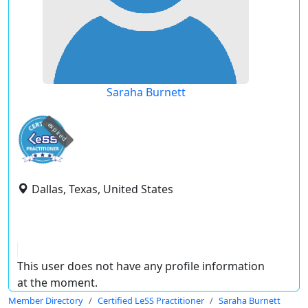
Saraha Burnett
expired
Dallas, Texas, United States
This user does not have any profile information
at the moment.
Member Directory
Certified LeSS Practitioner
Saraha Burnett