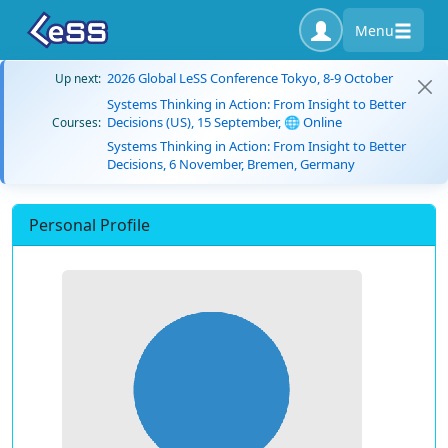
Menu
2026 Global LeSS Conference Tokyo, 8-9 October
Up next:
Systems Thinking in Action: From Insight to Better
Decisions (US), 15 September, 🌐 Online
Courses:
Systems Thinking in Action: From Insight to Better
Decisions, 6 November, Bremen, Germany
Personal Profile