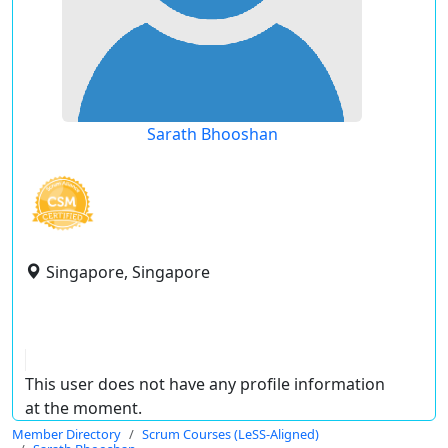
Sarath Bhooshan
Singapore, Singapore
This user does not have any profile information
at the moment.
Member Directory
Scrum Courses (LeSS-Aligned)