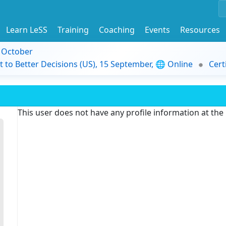
Learn LeSS
Training
Coaching
Events
Resources
9 October
t to Better Decisions (US), 15 September, 🌐 Online
Cert
This user does not have any profile information at th