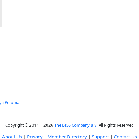
ya Perumal
Copyright © 2014 ~ 2026
The LeSS Company B.V.
All Rights Reserved
About Us
|
Privacy
|
Member Directory
|
Support
|
Contact Us