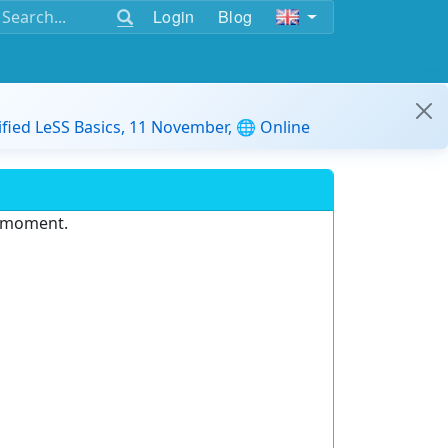
Login
Blog
ified LeSS Basics, 11 November, 🌐 Online
e moment.