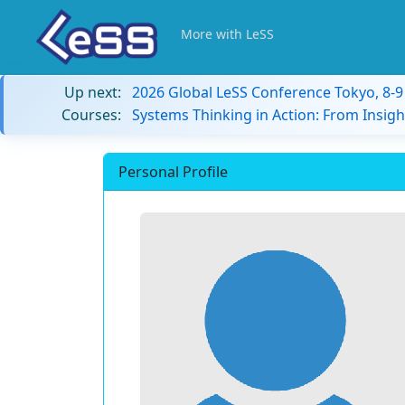
More with LeSS
Up next:
2026 Global LeSS Conference Tokyo, 8-
Courses:
Systems Thinking in Action: From Insigh
Personal Profile