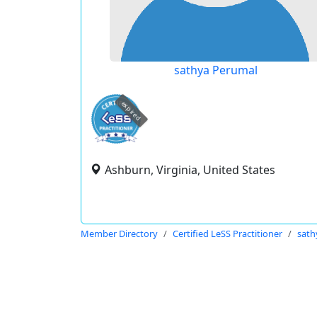
sathya Perumal
expired
Ashburn, Virginia, United States
Member Directory
Certified LeSS Practitioner
sath