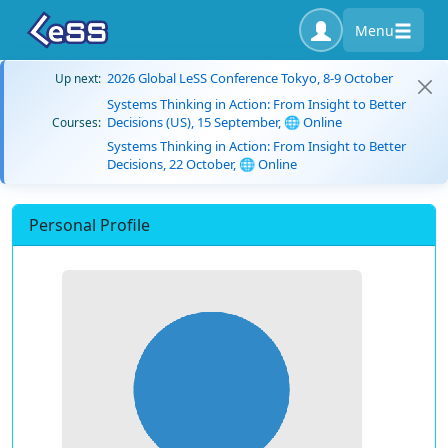
Menu
2026 Global LeSS Conference Tokyo, 8-9 October
Up next:
Systems Thinking in Action: From Insight to Better
Decisions (US), 15 September, 🌐 Online
Courses:
Systems Thinking in Action: From Insight to Better
Decisions, 22 October, 🌐 Online
Personal Profile