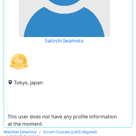
Satoshi Iwamoto
Tokyo, Japan
This user does not have any profile information
at the moment.
Member Directory
Scrum Courses (LeSS-Aligned)