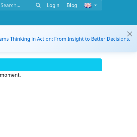
Login
Blog
ems Thinking in Action: From Insight to Better Decisions,
e moment.