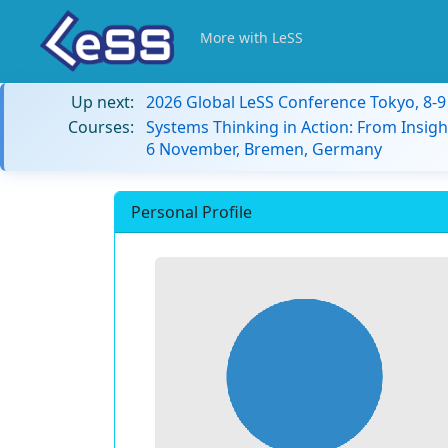
More with LeSS
Up next:
2026 Global LeSS Conference Tokyo, 8-
Courses:
Systems Thinking in Action: From Insigh
6 November, Bremen, Germany
Personal Profile