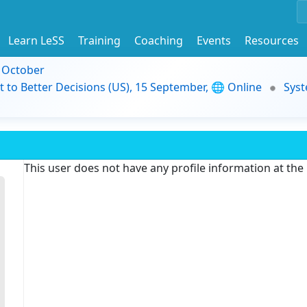
Learn LeSS
Training
Coaching
Events
Resources
9 October
t to Better Decisions (US), 15 September, 🌐 Online
Syst
This user does not have any profile information at th