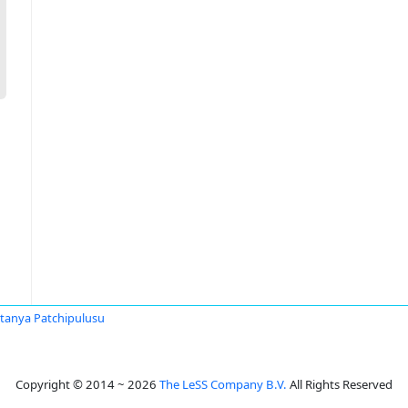
itanya Patchipulusu
Copyright © 2014 ~ 2026
The LeSS Company B.V.
All Rights Reserved