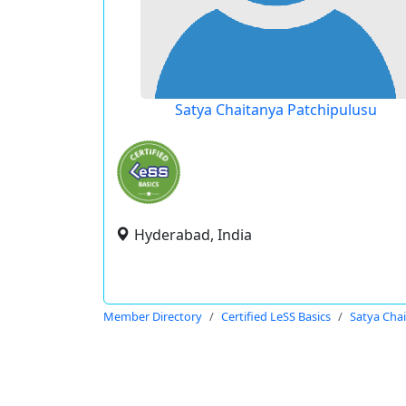
Satya Chaitanya Patchipulusu
Hyderabad, India
Member Directory
Certified LeSS Basics
Satya Cha