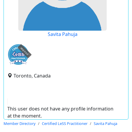
Savita Pahuja
expired
Toronto, Canada
This user does not have any profile information
at the moment.
Member Directory
Certified LeSS Practitioner
Savita Pahuja