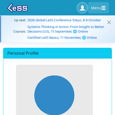
Menu
2026 Global LeSS Conference Tokyo, 8-9 October
Up next:
Systems Thinking in Action: From Insight to Better
Decisions (US), 15 September, 🌐 Online
Courses:
Certified LeSS Basics, 11 November, 🌐 Online
Personal Profile