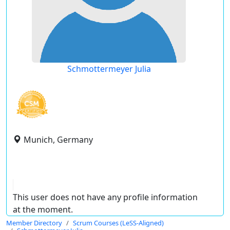
Schmottermeyer Julia
Munich, Germany
This user does not have any profile information
at the moment.
Member Directory
Scrum Courses (LeSS-Aligned)