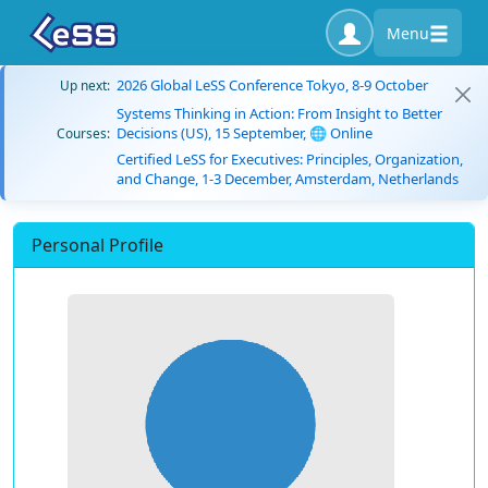
Menu
2026 Global LeSS Conference Tokyo, 8-9 October
Up next:
Systems Thinking in Action: From Insight to Better
Decisions (US), 15 September, 🌐 Online
Courses:
Certified LeSS for Executives: Principles, Organization,
and Change, 1-3 December, Amsterdam, Netherlands
Personal Profile