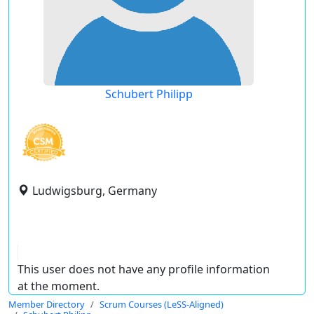
Schubert Philipp
Ludwigsburg, Germany
This user does not have any profile information
at the moment.
Member Directory
Scrum Courses (LeSS-Aligned)