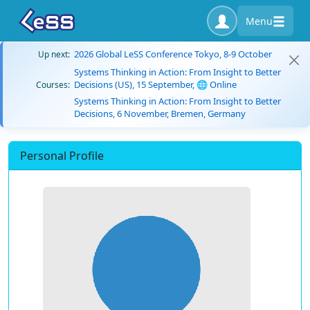
Menu
2026 Global LeSS Conference Tokyo, 8-9 October
Up next:
Systems Thinking in Action: From Insight to Better
Decisions (US), 15 September, 🌐 Online
Courses:
Systems Thinking in Action: From Insight to Better
Decisions, 6 November, Bremen, Germany
Personal Profile