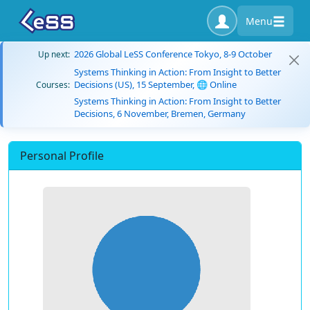
Menu
2026 Global LeSS Conference Tokyo, 8-9 October
Up next:
Systems Thinking in Action: From Insight to Better
Decisions (US), 15 September, 🌐 Online
Courses:
Systems Thinking in Action: From Insight to Better
Decisions, 6 November, Bremen, Germany
Personal Profile