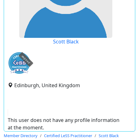
Scott Black
expired
Edinburgh, United Kingdom
This user does not have any profile information
at the moment.
Member Directory
Certified LeSS Practitioner
Scott Black