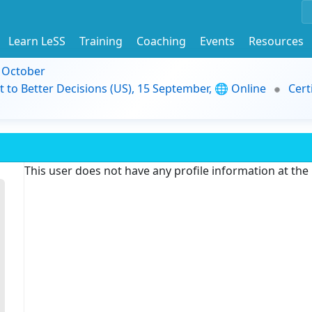
Learn LeSS
Training
Coaching
Events
Resources
9 October
t to Better Decisions (US), 15 September, 🌐 Online
Cert
This user does not have any profile information at th