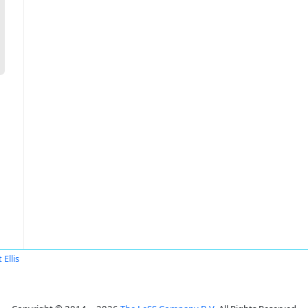
 Ellis