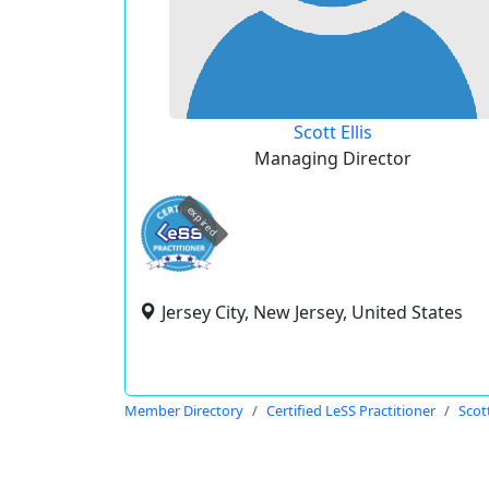
Scott Ellis
Managing Director
expired
Jersey City, New Jersey, United States
Member Directory
Certified LeSS Practitioner
Scott