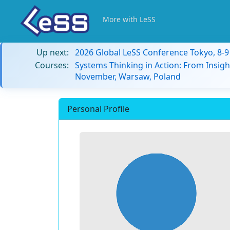
More with LeSS
Up next:
2026 Global LeSS Conference Tokyo, 8-
Courses:
Systems Thinking in Action: From Insigh
November, Warsaw, Poland
Personal Profile