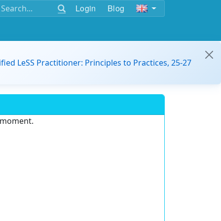
Login
Blog
ified LeSS Practitioner: Principles to Practices, 25-27
e moment.