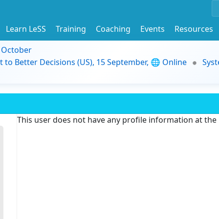
Learn LeSS
Training
Coaching
Events
Resources
9 October
t to Better Decisions (US), 15 September, 🌐 Online
Syst
This user does not have any profile information at th