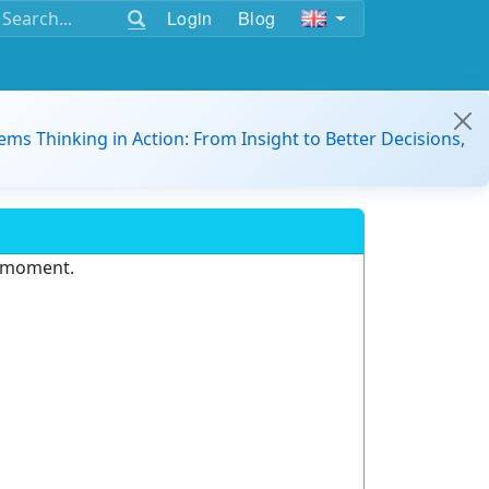
Login
Blog
ems Thinking in Action: From Insight to Better Decisions,
e moment.