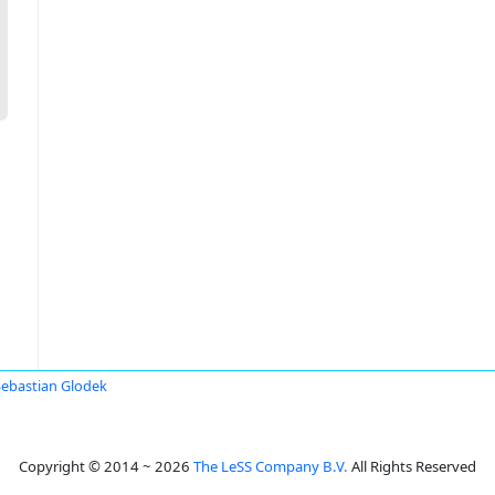
Sebastian Glodek
Copyright © 2014 ~ 2026
The LeSS Company B.V.
All Rights Reserved