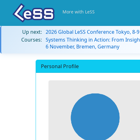
More with LeSS
Up next:
2026 Global LeSS Conference Tokyo, 8-
Courses:
Systems Thinking in Action: From Insigh
6 November, Bremen, Germany
Personal Profile