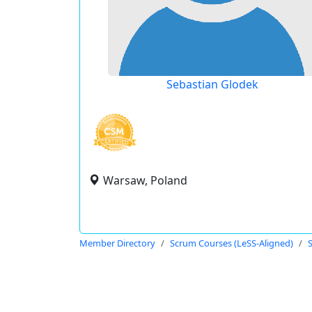
Sebastian Glodek
Warsaw, Poland
Member Directory
Scrum Courses (LeSS-Aligned)