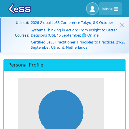
Menu
2026 Global LeSS Conference Tokyo, 8-9 October
Up next:
Systems Thinking in Action: From Insight to Better
Decisions (US), 15 September, 🌐 Online
Courses:
Certified LeSS Practitioner: Principles to Practices, 21-23
September, Utrecht, Netherlands
Personal Profile