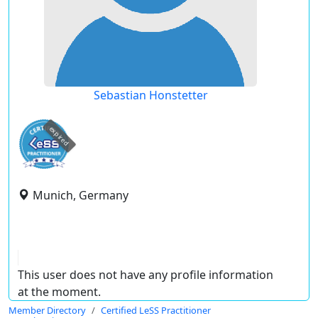
Sebastian Honstetter
expired
Munich, Germany
This user does not have any profile information
at the moment.
Member Directory
Certified LeSS Practitioner