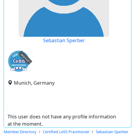
Sebastian Sperber
expired
Munich, Germany
This user does not have any profile information
at the moment.
Member Directory
Certified LeSS Practitioner
Sebastian Sperber