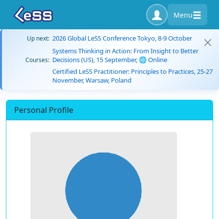
Menu
2026 Global LeSS Conference Tokyo, 8-9 October
Up next:
Systems Thinking in Action: From Insight to Better
Decisions (US), 15 September, 🌐 Online
Courses:
Certified LeSS Practitioner: Principles to Practices, 25-27
November, Warsaw, Poland
Personal Profile