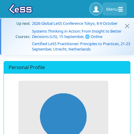
Menu
2026 Global LeSS Conference Tokyo, 8-9 October
Up next:
Systems Thinking in Action: From Insight to Better
Decisions (US), 15 September, 🌐 Online
Courses:
Certified LeSS Practitioner: Principles to Practices, 21-23
September, Utrecht, Netherlands
Personal Profile