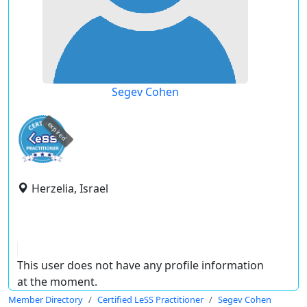
Segev Cohen
expired
Herzelia, Israel
This user does not have any profile information
at the moment.
Member Directory
Certified LeSS Practitioner
Segev Cohen