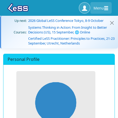
Menu
2026 Global LeSS Conference Tokyo, 8-9 October
Up next:
Systems Thinking in Action: From Insight to Better
Decisions (US), 15 September, 🌐 Online
Courses:
Certified LeSS Practitioner: Principles to Practices, 21-23
September, Utrecht, Netherlands
Personal Profile