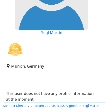
Segl Martin
Munich, Germany
This user does not have any profile information
at the moment.
Member Directory
Scrum Courses (LeSS-Aligned)
Segl Martin