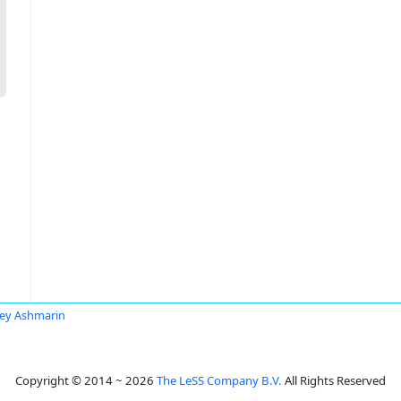
ey Ashmarin
Copyright © 2014 ~ 2026
The LeSS Company B.V.
All Rights Reserved