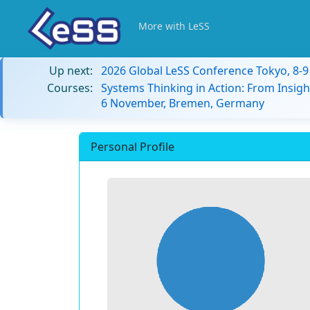
More with LeSS
Up next:
2026 Global LeSS Conference Tokyo, 8-
Courses:
Systems Thinking in Action: From Insigh
6 November, Bremen, Germany
Personal Profile