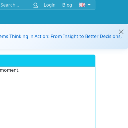
Login
Blog
ems Thinking in Action: From Insight to Better Decisions,
e moment.