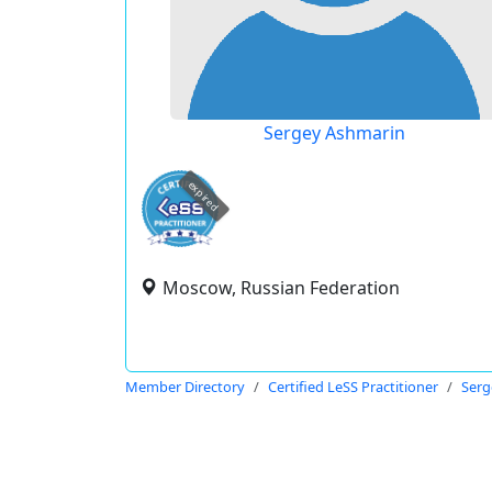
Sergey Ashmarin
expired
Moscow, Russian Federation
Member Directory
Certified LeSS Practitioner
Serg