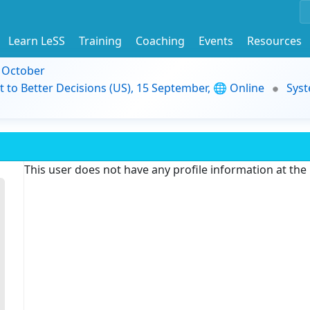
Learn LeSS
Training
Coaching
Events
Resources
9 October
t to Better Decisions (US), 15 September, 🌐 Online
Syst
This user does not have any profile information at th