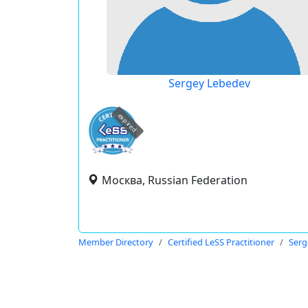
Sergey Lebedev
expired
Москва, Russian Federation
Member Directory
Certified LeSS Practitioner
Serg