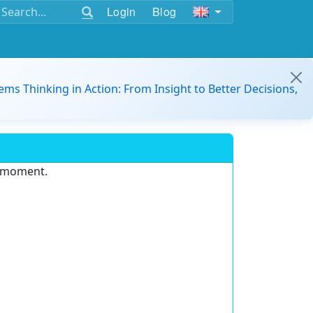
Login
Blog
ems Thinking in Action: From Insight to Better Decisions,
e moment.