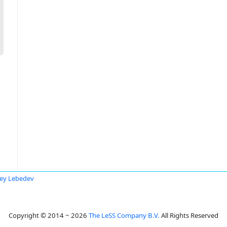
ey Lebedev
Copyright © 2014 ~ 2026
The LeSS Company B.V.
All Rights Reserved