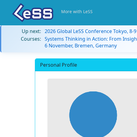
More with LeSS
Up next:
2026 Global LeSS Conference Tokyo, 8-
Courses:
Systems Thinking in Action: From Insigh
6 November, Bremen, Germany
Personal Profile