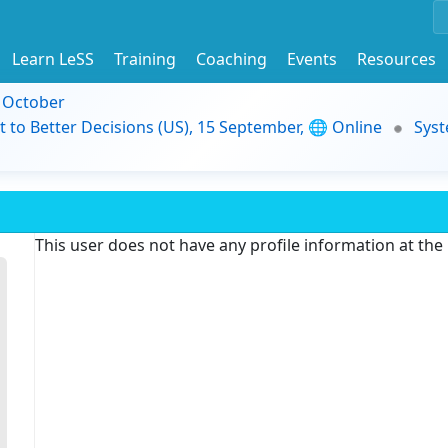
Learn LeSS
Training
Coaching
Events
Resources
9 October
t to Better Decisions (US), 15 September, 🌐 Online
Syst
This user does not have any profile information at th