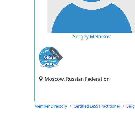
Sergey Melnikov
expired
Moscow, Russian Federation
Member Directory
Certified LeSS Practitioner
Serg