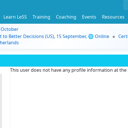
Learn LeSS
Training
Coaching
Events
Resources
9 October
t to Better Decisions (US), 15 September, 🌐 Online
Cert
herlands
This user does not have any profile information at th