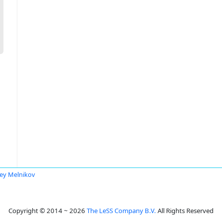
ey Melnikov
Copyright © 2014 ~ 2026
The LeSS Company B.V.
All Rights Reserved