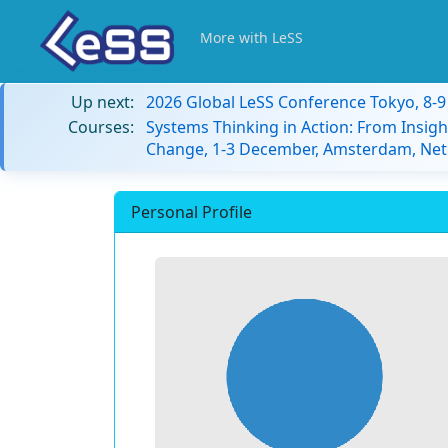
More with LeSS
Up next:
2026 Global LeSS Conference Tokyo, 8-
Courses:
Systems Thinking in Action: From Insigh
Change, 1-3 December, Amsterdam, Net
Personal Profile