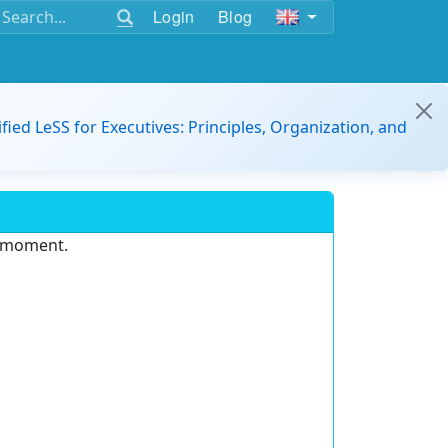
Login
Blog
ified LeSS for Executives: Principles, Organization, and
e moment.