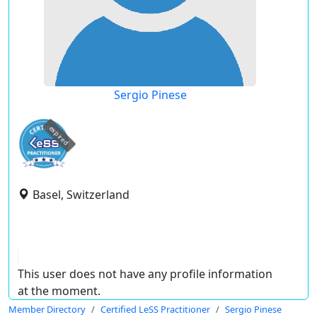
Sergio Pinese
expired
Basel, Switzerland
This user does not have any profile information
at the moment.
Member Directory
Certified LeSS Practitioner
Sergio Pinese