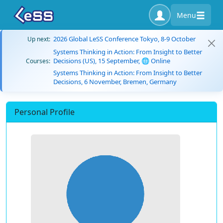
Menu
2026 Global LeSS Conference Tokyo, 8-9 October
Up next:
Systems Thinking in Action: From Insight to Better
Decisions (US), 15 September, 🌐 Online
Courses:
Systems Thinking in Action: From Insight to Better
Decisions, 6 November, Bremen, Germany
Personal Profile