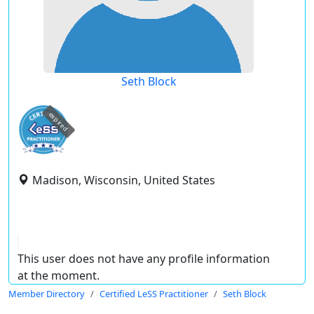
Seth Block
expired
Madison, Wisconsin, United States
This user does not have any profile information
at the moment.
Member Directory
Certified LeSS Practitioner
Seth Block