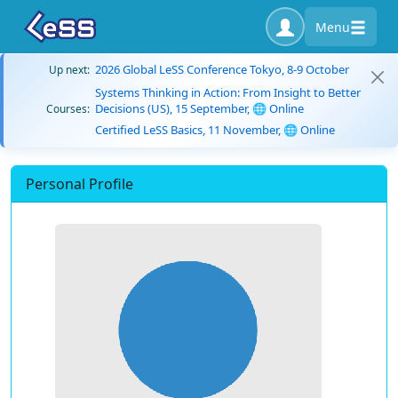
Menu
2026 Global LeSS Conference Tokyo, 8-9 October
Up next:
Systems Thinking in Action: From Insight to Better
Decisions (US), 15 September, 🌐 Online
Courses:
Certified LeSS Basics, 11 November, 🌐 Online
Personal Profile