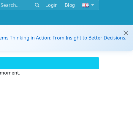
Login
Blog
ems Thinking in Action: From Insight to Better Decisions,
e moment.