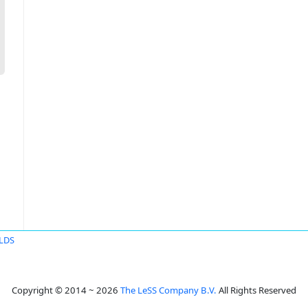
ELDS
Copyright © 2014 ~ 2026
The LeSS Company B.V.
All Rights Reserved