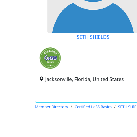
SETH SHIELDS
Jacksonville, Florida, United States
Member Directory
Certified LeSS Basics
SETH SHI