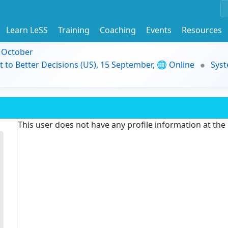
Learn LeSS
Training
Coaching
Events
Resources
9 October
t to Better Decisions (US), 15 September, 🌐 Online
Syst
This user does not have any profile information at th