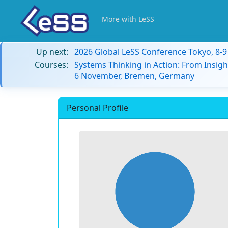
More with LeSS
Up next:
2026 Global LeSS Conference Tokyo, 8-
Courses:
Systems Thinking in Action: From Insigh
6 November, Bremen, Germany
Personal Profile