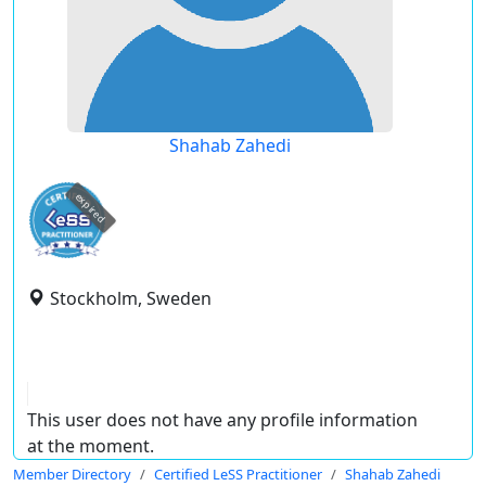
Shahab Zahedi
expired
Stockholm, Sweden
This user does not have any profile information
at the moment.
Member Directory
Certified LeSS Practitioner
Shahab Zahedi