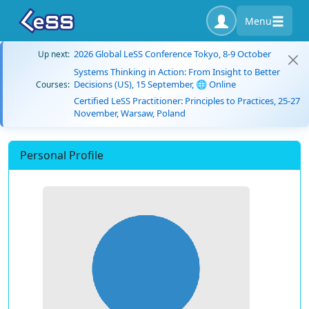
Menu
2026 Global LeSS Conference Tokyo, 8-9 October
Up next:
Systems Thinking in Action: From Insight to Better
Decisions (US), 15 September, 🌐 Online
Courses:
Certified LeSS Practitioner: Principles to Practices, 25-27
November, Warsaw, Poland
Personal Profile