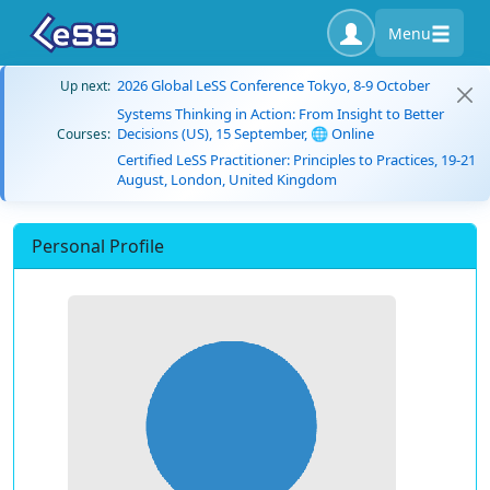
Menu
2026 Global LeSS Conference Tokyo, 8-9 October
Up next:
Systems Thinking in Action: From Insight to Better
Decisions (US), 15 September, 🌐 Online
Courses:
Certified LeSS Practitioner: Principles to Practices, 19-21
August, London, United Kingdom
Personal Profile