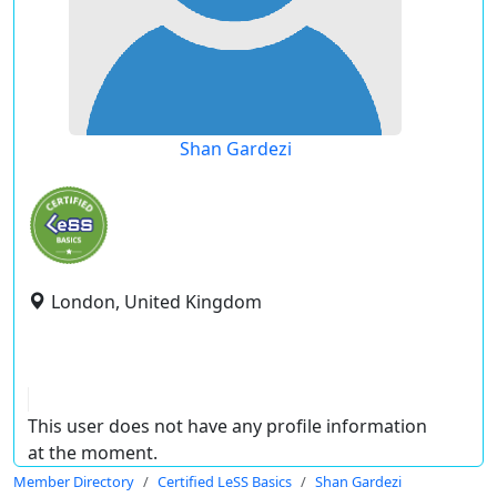
Shan Gardezi
London, United Kingdom
This user does not have any profile information
at the moment.
Member Directory
Certified LeSS Basics
Shan Gardezi