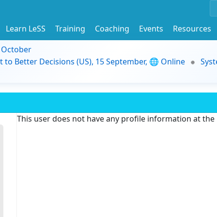
Learn LeSS
Training
Coaching
Events
Resources
9 October
t to Better Decisions (US), 15 September, 🌐 Online
Syst
This user does not have any profile information at th