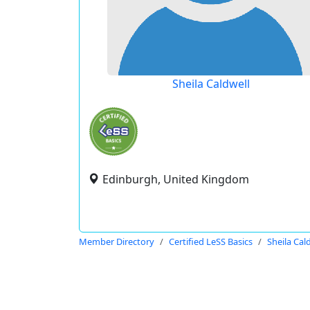
Sheila Caldwell
Edinburgh, United Kingdom
Member Directory
Certified LeSS Basics
Sheila Cal