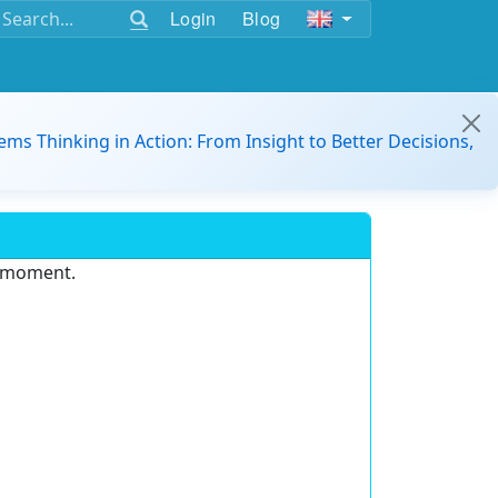
Login
Blog
ems Thinking in Action: From Insight to Better Decisions,
e moment.