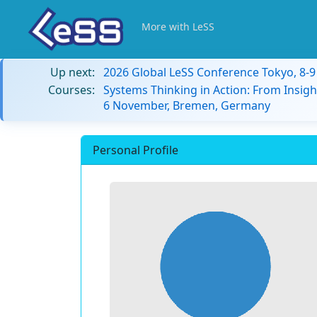
More with LeSS
Up next:
2026 Global LeSS Conference Tokyo, 8-
Courses:
Systems Thinking in Action: From Insigh
6 November, Bremen, Germany
Personal Profile