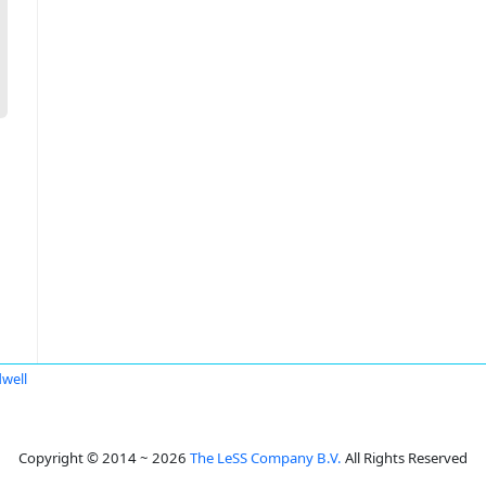
dwell
Copyright © 2014 ~ 2026
The LeSS Company B.V.
All Rights Reserved