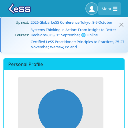
Menu
2026 Global LeSS Conference Tokyo, 8-9 October
Up next:
Systems Thinking in Action: From Insight to Better
Decisions (US), 15 September, 🌐 Online
Courses:
Certified LeSS Practitioner: Principles to Practices, 25-27
November, Warsaw, Poland
Personal Profile