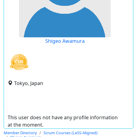
Shigeo Awamura
Tokyo, Japan
This user does not have any profile information
at the moment.
Member Directory
Scrum Courses (LeSS-Aligned)