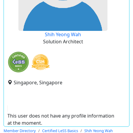
Shih Yeong Wah
Solution Architect
Singapore, Singapore
This user does not have any profile information
at the moment.
Member Directory
Certified LeSS Basics
Shih Yeong Wah