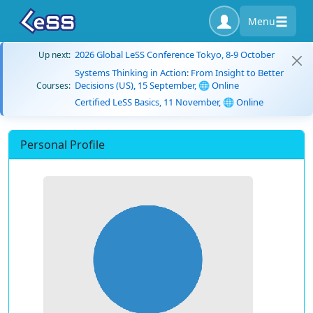
Menu
2026 Global LeSS Conference Tokyo, 8-9 October
Up next:
Systems Thinking in Action: From Insight to Better
Decisions (US), 15 September, 🌐 Online
Courses:
Certified LeSS Basics, 11 November, 🌐 Online
Personal Profile