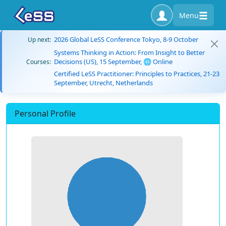
Menu
2026 Global LeSS Conference Tokyo, 8-9 October
Up next:
Systems Thinking in Action: From Insight to Better
Decisions (US), 15 September, 🌐 Online
Courses:
Certified LeSS Practitioner: Principles to Practices, 21-23
September, Utrecht, Netherlands
Personal Profile