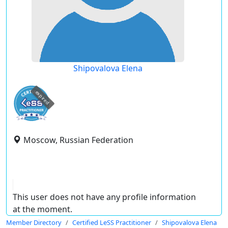
Shipovalova Elena
expired
Moscow, Russian Federation
This user does not have any profile information
at the moment.
Member Directory
Certified LeSS Practitioner
Shipovalova Elena