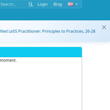
Login
Blog
ified LeSS Practitioner: Principles to Practices, 26-28
e moment.