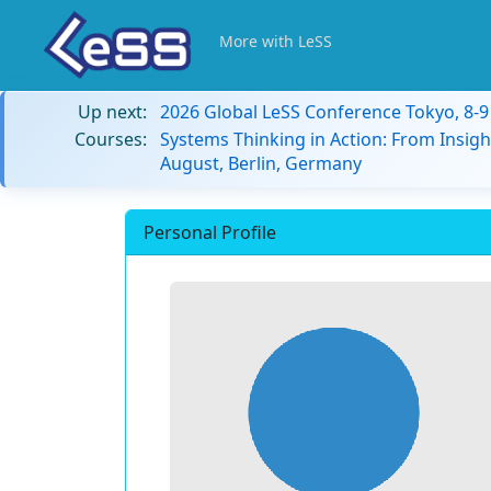
More with LeSS
Up next:
2026 Global LeSS Conference Tokyo, 8-
Courses:
Systems Thinking in Action: From Insigh
August, Berlin, Germany
Personal Profile