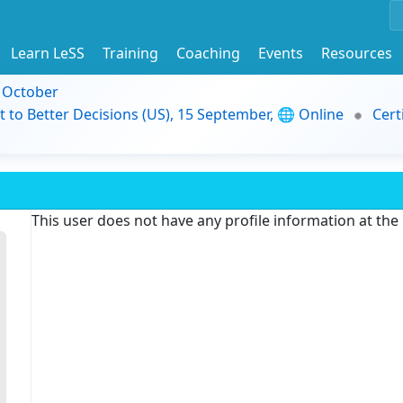
Learn LeSS
Training
Coaching
Events
Resources
9 October
t to Better Decisions (US), 15 September, 🌐 Online
Cert
This user does not have any profile information at th