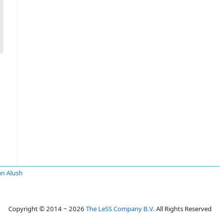
an Alush
Copyright © 2014 ~ 2026
The LeSS Company B.V.
All Rights Reserved