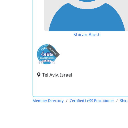
Shiran Alush
expired
Tel Aviv, Israel
Member Directory
Certified LeSS Practitioner
Shir