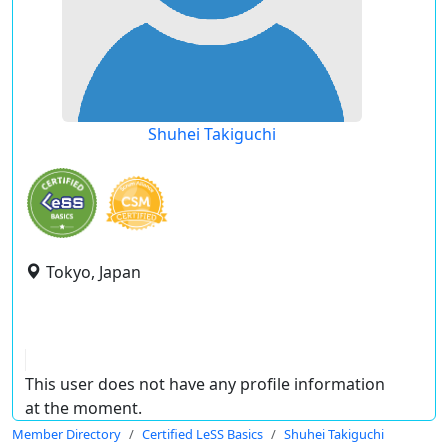
Shuhei Takiguchi
Tokyo, Japan
This user does not have any profile information
at the moment.
Member Directory
Certified LeSS Basics
Shuhei Takiguchi