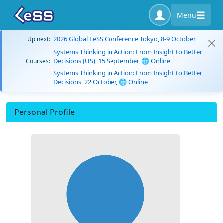
Menu
2026 Global LeSS Conference Tokyo, 8-9 October
Up next:
Systems Thinking in Action: From Insight to Better
Decisions (US), 15 September, 🌐 Online
Courses:
Systems Thinking in Action: From Insight to Better
Decisions, 22 October, 🌐 Online
Personal Profile