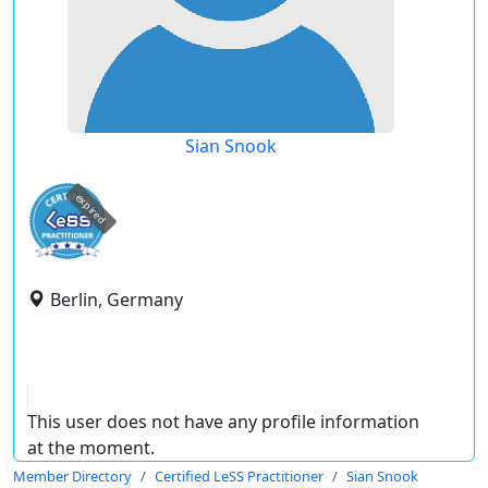
Sian Snook
expired
Berlin, Germany
This user does not have any profile information
at the moment.
Member Directory
Certified LeSS Practitioner
Sian Snook