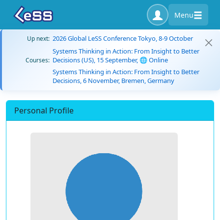
Menu
2026 Global LeSS Conference Tokyo, 8-9 October
Up next:
Systems Thinking in Action: From Insight to Better
Decisions (US), 15 September, 🌐 Online
Courses:
Systems Thinking in Action: From Insight to Better
Decisions, 6 November, Bremen, Germany
Personal Profile